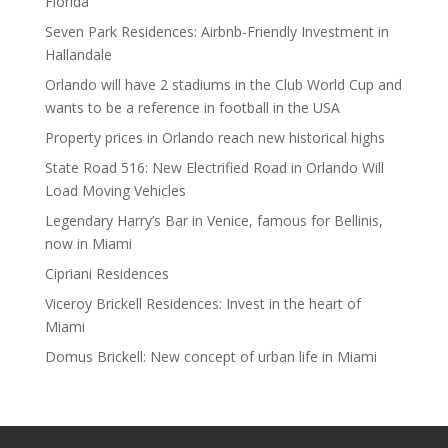
Florida
Seven Park Residences: Airbnb-Friendly Investment in
Hallandale
Orlando will have 2 stadiums in the Club World Cup and
wants to be a reference in football in the USA
Property prices in Orlando reach new historical highs
State Road 516: New Electrified Road in Orlando Will
Load Moving Vehicles
Legendary Harry’s Bar in Venice, famous for Bellinis,
now in Miami
Cipriani Residences
Viceroy Brickell Residences: Invest in the heart of
Miami
Domus Brickell: New concept of urban life in Miami