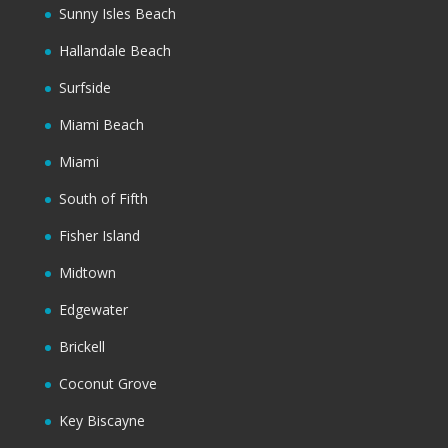
Sunny Isles Beach
Hallandale Beach
Surfside
Miami Beach
Miami
South of Fifth
Fisher Island
Midtown
Edgewater
Brickell
Coconut Grove
Key Biscayne