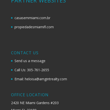
PARTNER WEBSITES
casasemmiami.com.br
propiedadesmiamifl.com
CONTACT US
Send us a message
Call Us: 305-761-2655
Email: heloisa@amgintrealty.com
OFFICE LOCATION
2420 NE Miami Gardens #203