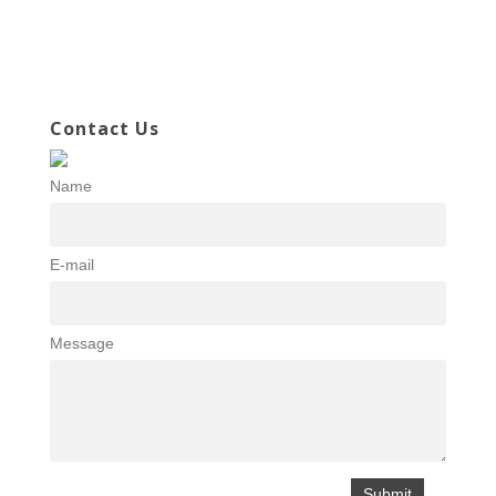
Contact Us
Name
E-mail
Message