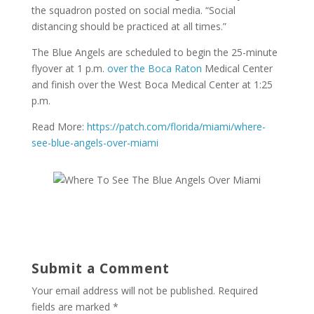
the squadron posted on social media. “Social
distancing should be practiced at all times.”
The Blue Angels are scheduled to begin the 25-minute
flyover at 1 p.m.
over the Boca Raton
Medical Center
and finish over the West Boca Medical Center at 1:25
p.m.
Read More:
https://patch.com/florida/miami/where-
see-blue-angels-over-miami
Submit a Comment
Your email address will not be published.
Required
fields are marked
*