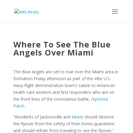
Where To See The Blue
Angels Over Miami
The Blue Angels are set to roar over the Miami area in
formation Friday afternoon as part of the elite U.S.
Navy flight demonstration team’s salute to American
health care workers and first responders who are on
the front lines of the coronavirus battle,
reported
Patch
.
“Residents of Jacksonville and
Miami
should observe
the flyover from the safety of their home-quarantine
and should refrain from traveling to see the flyover,”