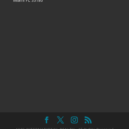
Miami FL 33180