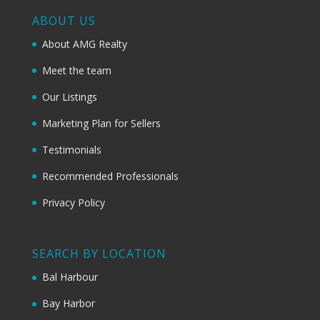
ABOUT US
About AMG Realty
Meet the team
Our Listings
Marketing Plan for Sellers
Testimonials
Recommended Professionals
Privacy Policy
SEARCH BY LOCATION
Bal Harbour
Bay Harbor