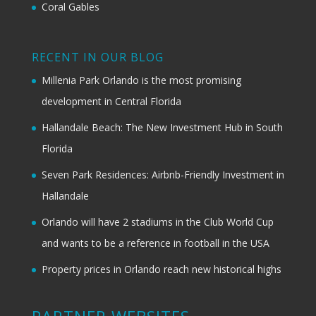
Coral Gables
RECENT IN OUR BLOG
Millenia Park Orlando is the most promising
development in Central Florida
Hallandale Beach: The New Investment Hub in South
Florida
Seven Park Residences: Airbnb-Friendly Investment in
Hallandale
Orlando will have 2 stadiums in the Club World Cup
and wants to be a reference in football in the USA
Property prices in Orlando reach new historical highs