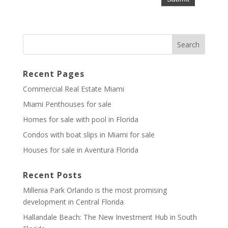
Recent Pages
Commercial Real Estate Miami
Miami Penthouses for sale
Homes for sale with pool in Florida
Condos with boat slips in Miami for sale
Houses for sale in Aventura Florida
Recent Posts
Millenia Park Orlando is the most promising
development in Central Florida
Hallandale Beach: The New Investment Hub in South