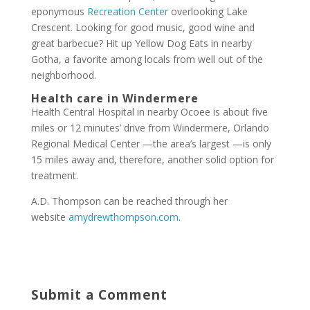
eponymous
Recreation Center
overlooking Lake
Crescent. Looking for good music, good wine and
great barbecue? Hit up Yellow Dog Eats in nearby
Gotha, a favorite among locals from well out of the
neighborhood.
Health care
in Windermere
Health Central Hospital in nearby Ocoee is about five
miles or 12 minutes’ drive from Windermere, Orlando
Regional Medical Center —the area’s largest —is only
15 miles away and, therefore, another solid option for
treatment.
A.D. Thompson can be reached through her
website
amydrewthompson.com
.
Submit a Comment