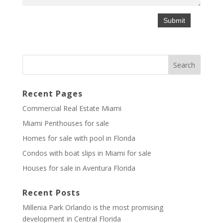
Recent Pages
Commercial Real Estate Miami
Miami Penthouses for sale
Homes for sale with pool in Florida
Condos with boat slips in Miami for sale
Houses for sale in Aventura Florida
Recent Posts
Millenia Park Orlando is the most promising
development in Central Florida