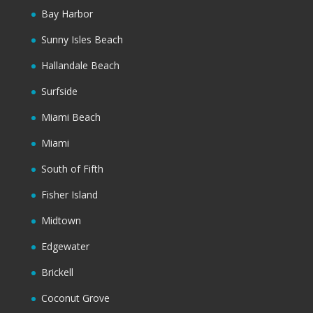
Bay Harbor
Sunny Isles Beach
Hallandale Beach
Surfside
Miami Beach
Miami
South of Fifth
Fisher Island
Midtown
Edgewater
Brickell
Coconut Grove