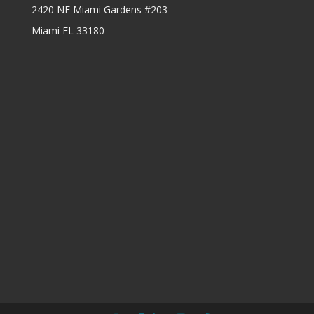
2420 NE Miami Gardens #203
Miami FL 33180