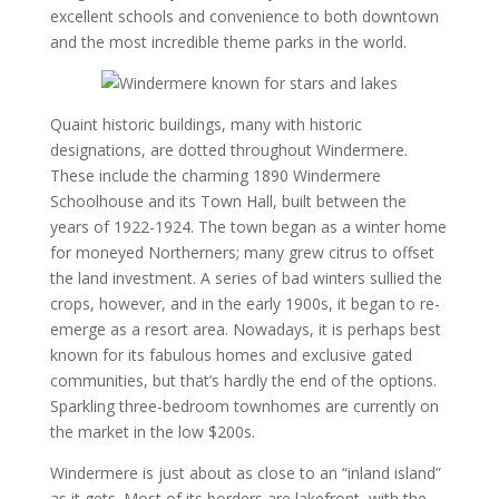
excellent schools and convenience to both downtown
and the most incredible theme parks in the world.
Quaint historic buildings, many with historic
designations, are dotted throughout Windermere.
These include the charming 1890 Windermere
Schoolhouse and its Town Hall, built between the
years of 1922-1924. The town began as a winter home
for moneyed Northerners; many grew citrus to offset
the land investment. A series of bad winters sullied the
crops, however, and in the early 1900s, it began to re-
emerge as a resort area. Nowadays, it is perhaps best
known for its fabulous homes and exclusive gated
communities, but that’s hardly the end of the options.
Sparkling three-bedroom townhomes are currently on
the market in the low $200s.
Windermere is just about as close to an “inland island”
as it gets. Most of its borders are lakefront, with the