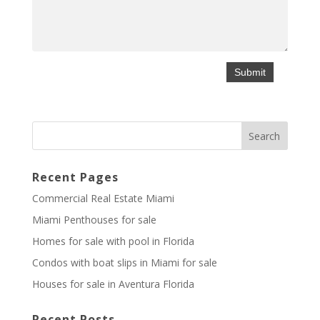
Recent Pages
Commercial Real Estate Miami
Miami Penthouses for sale
Homes for sale with pool in Florida
Condos with boat slips in Miami for sale
Houses for sale in Aventura Florida
Recent Posts