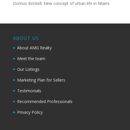
Domus Brickell: New concept of urban life in Miami
ABOUT US
About AMG Realty
Meet the team
Our Listings
Marketing Plan for Sellers
Testimonials
Recommended Professionals
Privacy Policy