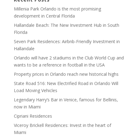
Millenia Park Orlando is the most promising
development in Central Florida
Hallandale Beach: The New Investment Hub in South
Florida
Seven Park Residences: Airbnb-Friendly Investment in
Hallandale
Orlando will have 2 stadiums in the Club World Cup and
wants to be a reference in football in the USA
Property prices in Orlando reach new historical highs
State Road 516: New Electrified Road in Orlando Will
Load Moving Vehicles
Legendary Harry’s Bar in Venice, famous for Bellinis,
now in Miami
Cipriani Residences
Viceroy Brickell Residences: Invest in the heart of
Miami