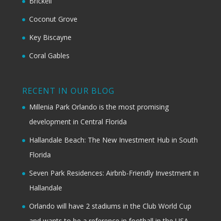
Brickell
Coconut Grove
Key Biscayne
Coral Gables
RECENT IN OUR BLOG
Millenia Park Orlando is the most promising
development in Central Florida
Hallandale Beach: The New Investment Hub in South
Florida
Seven Park Residences: Airbnb-Friendly Investment in
Hallandale
Orlando will have 2 stadiums in the Club World Cup
and wants to be a reference in football in the USA