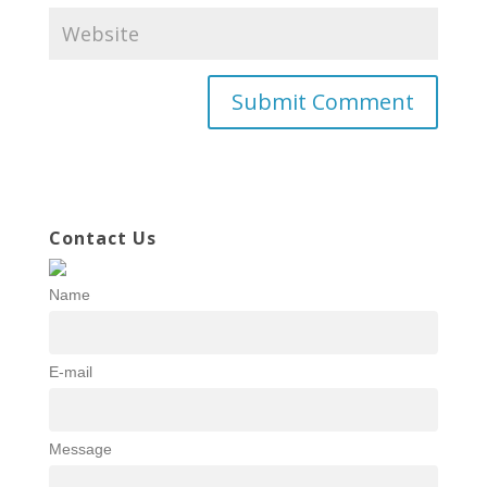
Contact Us
Name
E-mail
Message