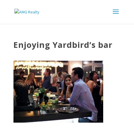
Enjoying Yardbird’s bar