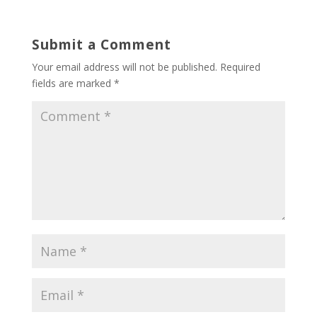
Submit a Comment
Your email address will not be published.
Required
fields are marked
*