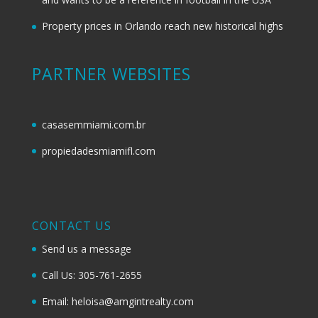
Property prices in Orlando reach new historical highs
PARTNER WEBSITES
casasemmiami.com.br
propiedadesmiamifl.com
CONTACT US
Send us a message
Call Us: 305-761-2655
Email: heloisa@amgintrealty.com