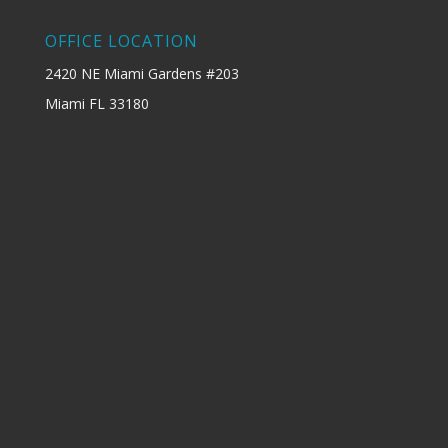
OFFICE LOCATION
2420 NE Miami Gardens #203
Miami FL 33180