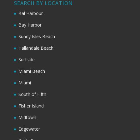
SEARCH BY LOCATION
Bal Harbour
Bay Harbor
Sunny Isles Beach
Hallandale Beach
Surfside
Miami Beach
Miami
South of Fifth
Fisher Island
Midtown
Edgewater