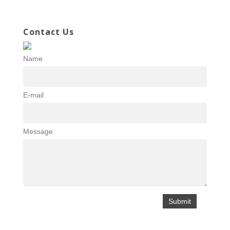
Contact Us
Name
E-mail
Message