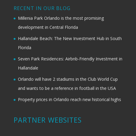
RECENT IN OUR BLOG
Millenia Park Orlando is the most promising
development in Central Florida
Hallandale Beach: The New Investment Hub in South
Florida
Seven Park Residences: Airbnb-Friendly Investment in
Hallandale
Orlando will have 2 stadiums in the Club World Cup
and wants to be a reference in football in the USA
Property prices in Orlando reach new historical highs
PARTNER WEBSITES