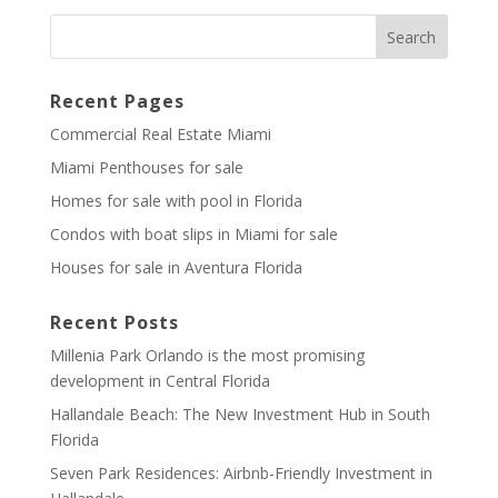
Recent Pages
Commercial Real Estate Miami
Miami Penthouses for sale
Homes for sale with pool in Florida
Condos with boat slips in Miami for sale
Houses for sale in Aventura Florida
Recent Posts
Millenia Park Orlando is the most promising
development in Central Florida
Hallandale Beach: The New Investment Hub in South
Florida
Seven Park Residences: Airbnb-Friendly Investment in