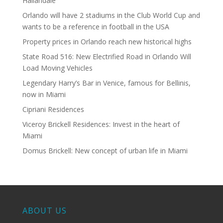
Hallandale
Orlando will have 2 stadiums in the Club World Cup and
wants to be a reference in football in the USA
Property prices in Orlando reach new historical highs
State Road 516: New Electrified Road in Orlando Will
Load Moving Vehicles
Legendary Harry’s Bar in Venice, famous for Bellinis,
now in Miami
Cipriani Residences
Viceroy Brickell Residences: Invest in the heart of
Miami
Domus Brickell: New concept of urban life in Miami
ABOUT US