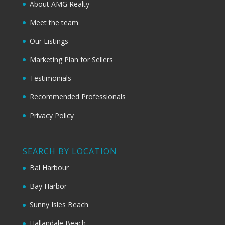
About AMG Realty
Meet the team
Our Listings
Marketing Plan for Sellers
Testimonials
Recommended Professionals
Privacy Policy
SEARCH BY LOCATION
Bal Harbour
Bay Harbor
Sunny Isles Beach
Hallandale Beach