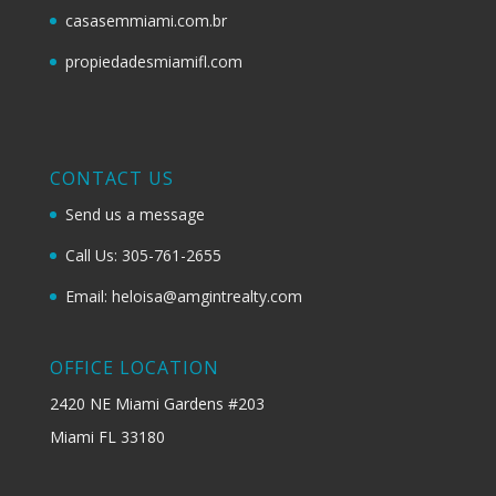
casasemmiami.com.br
propiedadesmiamifl.com
CONTACT US
Send us a message
Call Us: 305-761-2655
Email: heloisa@amgintrealty.com
OFFICE LOCATION
2420 NE Miami Gardens #203
Miami FL 33180