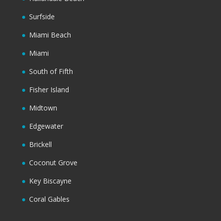
Surfside
Miami Beach
Miami
South of Fifth
Fisher Island
Midtown
Edgewater
Brickell
Coconut Grove
Key Biscayne
Coral Gables