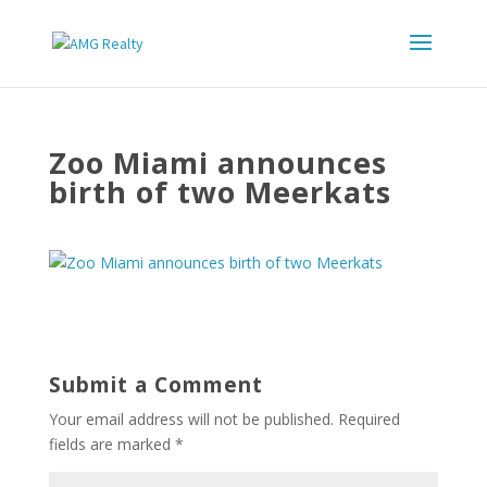
Zoo Miami announces
birth of two Meerkats
Submit a Comment
Your email address will not be published.
Required
fields are marked
*