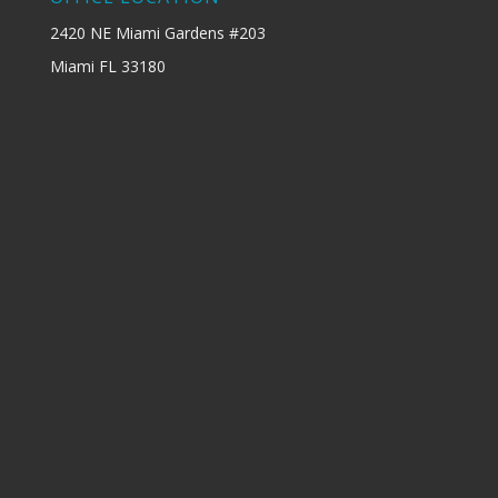
2420 NE Miami Gardens #203
Miami FL 33180