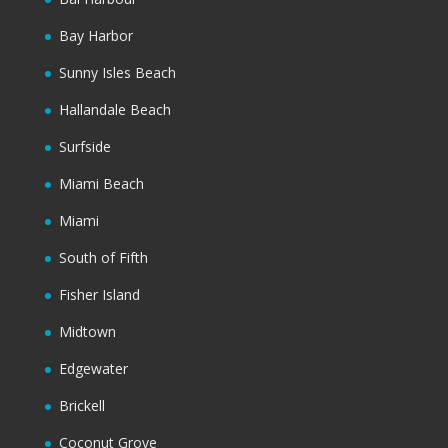
Bay Harbor
Sunny Isles Beach
Hallandale Beach
Surfside
Miami Beach
Miami
South of Fifth
Fisher Island
Midtown
Edgewater
Brickell
Coconut Grove