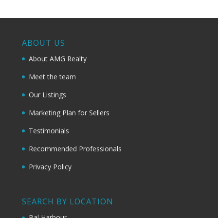
ABOUT US
About AMG Realty
Meet the team
Our Listings
Marketing Plan for Sellers
Testimonials
Recommended Professionals
Privacy Policy
SEARCH BY LOCATION
Bal Harbour