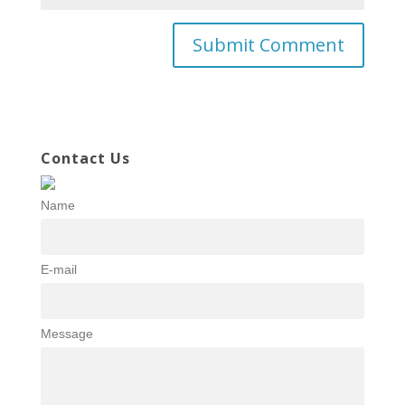
Contact Us
Name
E-mail
Message