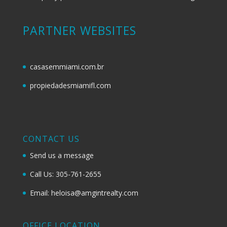
PARTNER WEBSITES
casasemmiami.com.br
propiedadesmiamifl.com
CONTACT US
Send us a message
Call Us: 305-761-2655
Email: heloisa@amgintrealty.com
OFFICE LOCATION