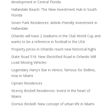
development in Central Florida
Hallandale Beach: The New Investment Hub in South
Florida
Seven Park Residences: Airbnb-Friendly Investment in
Hallandale
Orlando will have 2 stadiums in the Club World Cup and
wants to be a reference in football in the USA
Property prices in Orlando reach new historical highs
State Road 516: New Electrified Road in Orlando Will
Load Moving Vehicles
Legendary Harry’s Bar in Venice, famous for Bellinis,
now in Miami
Cipriani Residences
Viceroy Brickell Residences: Invest in the heart of
Miami
Domus Brickell: New concept of urban life in Miami