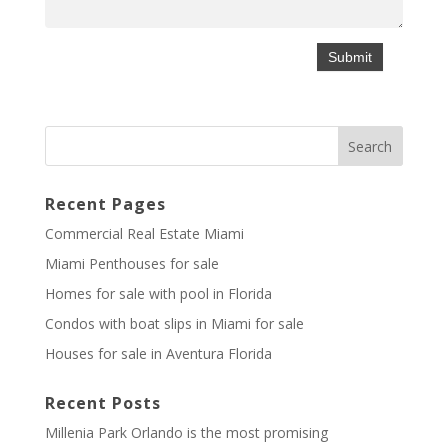
Recent Pages
Commercial Real Estate Miami
Miami Penthouses for sale
Homes for sale with pool in Florida
Condos with boat slips in Miami for sale
Houses for sale in Aventura Florida
Recent Posts
Millenia Park Orlando is the most promising