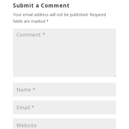
Submit a Comment
Your email address will not be published.
Required
fields are marked
*