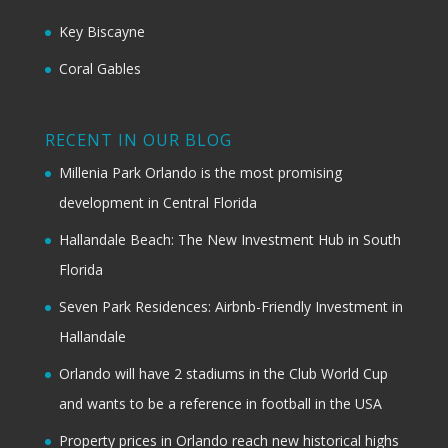
Key Biscayne
Coral Gables
RECENT IN OUR BLOG
Millenia Park Orlando is the most promising
development in Central Florida
Hallandale Beach: The New Investment Hub in South
Florida
Seven Park Residences: Airbnb-Friendly Investment in
Hallandale
Orlando will have 2 stadiums in the Club World Cup
and wants to be a reference in football in the USA
Property prices in Orlando reach new historical highs