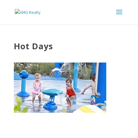
Hot Days